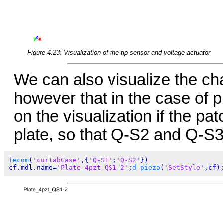
Figure 4.23: Visualization of the tip sensor and voltage actuator
We can also visualize the c
however that in the case of pl
on the visualization if the pat
plate, so that Q-S2 and Q-S3
fecom
(
'curtabCase'
,{
'Q-S1'
;
'Q-S2'
})

cf.mdl.name=
'Plate_4pzt_QS1-2'
;
d_piezo
(
'SetStyle'
,cf)