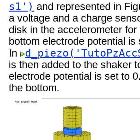
s1')
and represented in Fi
a voltage and a charge sensor
disk in the accelerometer for
bottom electrode potential is 
d_piezo('TutoPzAcc
In
is then added to the shaker t
electrode potential is set to 
the bottom.