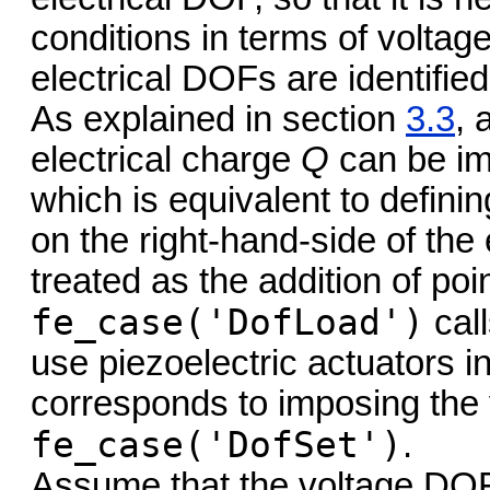
conditions in terms of voltag
electrical DOFs are identified
As explained in section
3.3
, 
electrical charge
Q
can be im
which is equivalent to definin
on the right-hand-side of the
treated as the addition of poi
fe_case('DofLoad')
cal
use piezoelectric actuators 
corresponds to imposing the 
fe_case('DofSet')
.
Assume that the voltage DOFs