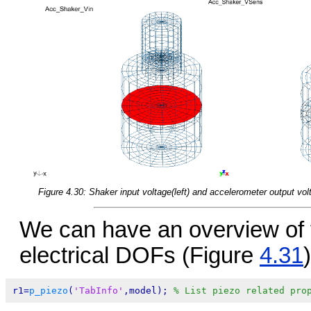
Figure 4.30: Shaker input voltage(left) and accelerometer output volt
We can have an overview of 
electrical DOFs (Figure
4.31
)
r1=
p_piezo
(
'TabInfo'
,model); 
% List piezo related pro