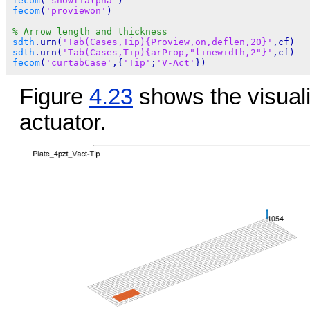
fecom
(
'showfialpha'
fecom
(
'proviewon'
)

% Arrow length and thickness
sdth
.urn(
'Tab(Cases,Tip){Proview,on,deflen,20}'
sdth
.urn(
'Tab(Cases,Tip){arProp,"linewidth,2"}'
fecom
(
'curtabCase'
,{
'Tip'
;
'V-Act'
Figure
4.23
shows the visuali
actuator.