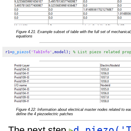
Figure 4.21: Example subset of table with the full set of mechanical, 
equations
r1=
p_piezo
(
'TabInfo'
,model); 
% List piezo related pro
Figure 4.22: Information about electrical master nodes related to ea
define the 4 piezoelectric patches
d_piezo('
The next step