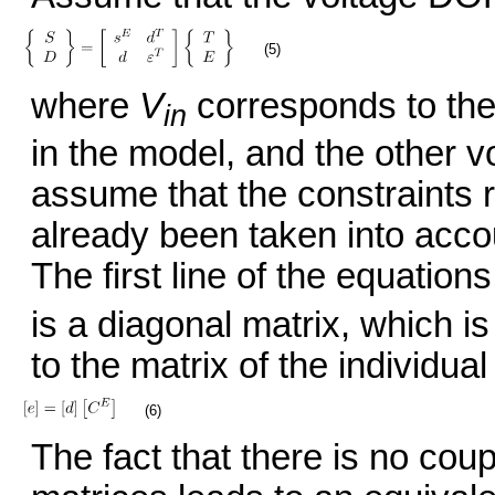
(5)
where
V
corresponds to the
in
in the model, and the other v
assume that the constraints r
already been taken into accou
The first line of the equati
is a diagonal matrix, which i
to the matrix of the individua
(6)
The fact that there is no co