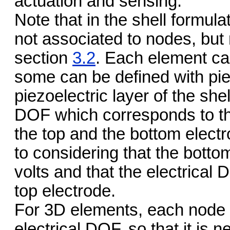
actuation and sensing.
Note that in the shell formul
not associated to nodes, but 
section
3.2
. Each element c
some can be defined with pie
piezoelectric layer of the sh
DOF which corresponds to the
the top and the bottom electro
to considering that the bottom
volts and that the electrical
top electrode.
For 3D elements, each node 
electrical DOF, so that it is