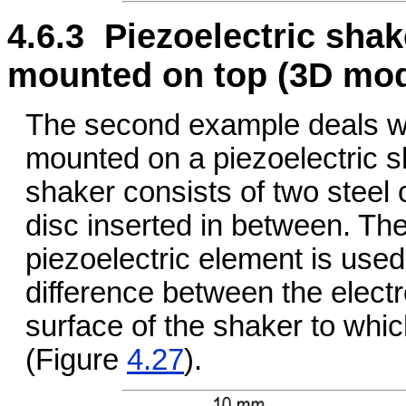
4.6.3 Piezoelectric sha
mounted on top (3D mod
The second example deals wi
mounted on a piezoelectric sh
shaker consists of two steel c
disc inserted in between. The
piezoelectric element is used
difference between the electr
surface of the shaker to whi
(Figure
4.27
).