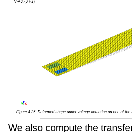
Figure 4.25: Deformed shape under voltage actuation on one of the 
We also compute the transfer