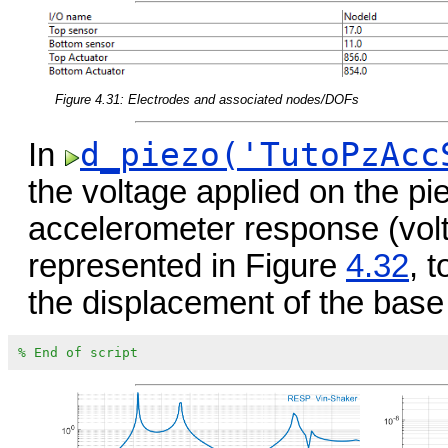
Figure 4.31: Electrodes and associated nodes/DOFs
d_piezo('TutoPzAcc
In
the voltage applied on the pi
accelerometer response (vo
represented in Figure
4.32
, 
the displacement of the base
% End of script