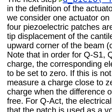
in the definition of the actua
we consider one actuator on 
four piezoelectric patches a
tip displacement of the canti
upward corner of the beam (
Note that in order for Q-S1,
charge, the corresponding ele
to be set to zero. If this is n
measure a charge close to zer
charge when the difference of
free. For Q-Act, the electrica
that the patch is used as a vo