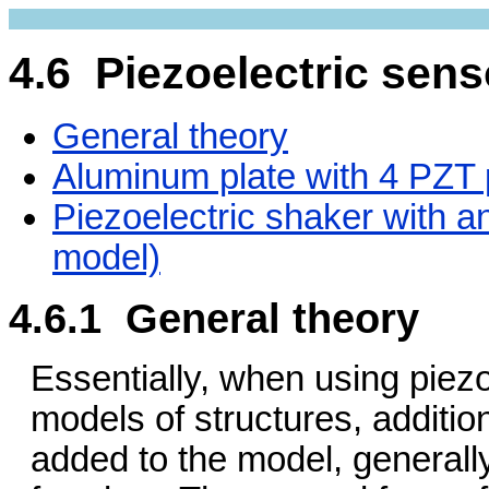
4.6 Piezoelectric sens
General theory
Aluminum plate with 4 PZT 
Piezoelectric shaker with 
model)
4.6.1 General theory
Essentially, when using piezoe
models of structures, additio
added to the model, generally