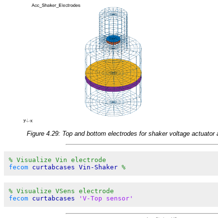
Figure 4.29: Top and bottom electrodes for shaker voltage actuator
% Visualize Vin electrode
fecom
 curtabcases Vin-Shaker 
%
% Visualize VSens electrode
fecom
 curtabcases 
'V-Top sensor'