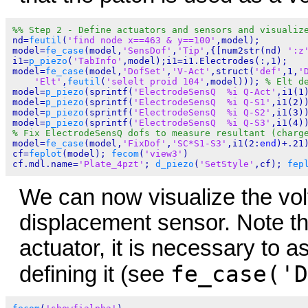
%% Step 2 - Define actuators and sensors and visualiz
nd=
feutil
(
'find node x==463 & y==100'
,model);

model=
fe_case
(model,
'SensDof'
,
'Tip'
,{[num2str(nd) 
':z
i1=
p_piezo
(
'TabInfo'
,model);i1=i1.Electrodes(:,1);

model=
fe_case
(model,
'DofSet'
,
'V-Act'
,struct(
'def'
,1,
'
'Elt'
,
feutil
(
'selelt proid 104'
,model))); 
% Elt d
model=
p_piezo
(sprintf(
'ElectrodeSensQ  %i Q-Act'
,i1(1
model=
p_piezo
(sprintf(
'ElectrodeSensQ  %i Q-S1'
,i1(2))
model=
p_piezo
(sprintf(
'ElectrodeSensQ  %i Q-S2'
,i1(3))
model=
p_piezo
(sprintf(
'ElectrodeSensQ  %i Q-S3'
% Fix ElectrodeSensQ dofs to measure resultant (charg
model=
fe_case
(model,
'FixDof'
,
'SC*S1-S3'
,i1(2:
end
)+.21)
cf=
feplot
(model); 
fecom
(
'view3'
)

cf.mdl.name=
'Plate_4pzt'
; 
d_piezo
(
'SetStyle'
,cf); 
fep
We can now visualize the vol
displacement sensor. Note tha
actuator, it is necessary to
fe_case('D
defining it (see