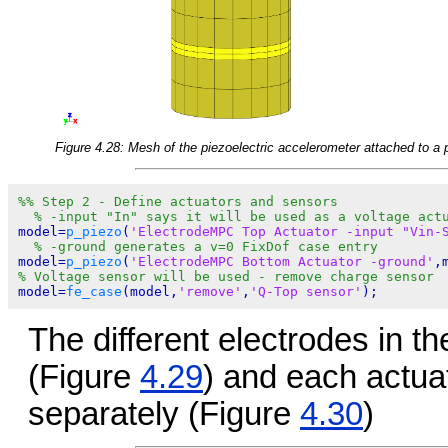
Figure 4.28: Mesh of the piezoelectric accelerometer attached to a 
%% Step 2 - Define actuators and sensors
% -input "In" says it will be used as a voltage act
model=
p_piezo
(
'ElectrodeMPC Top Actuator -input "Vin-
% -ground generates a v=0 FixDof case entry
model=
p_piezo
(
'ElectrodeMPC Bottom Actuator -ground'
,
% Voltage sensor will be used - remove charge sensor
model=
fe_case
(model,
'remove'
,
'Q-Top sensor'
The different electrodes in t
(Figure
4.29
) and each actua
separately (Figure
4.30
)