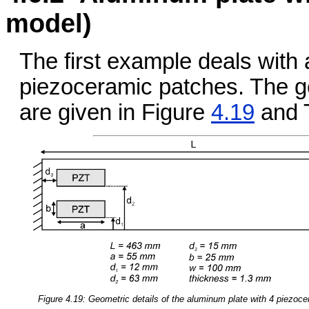
model)
The first example deals with
piezoceramic patches. The ge
are given in Figure
4.19
and 
Figure 4.19: Geometric details of the aluminum plate with 4 piezoc