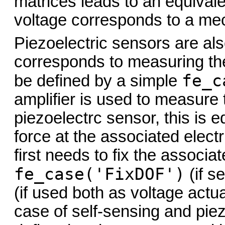
matrices leads to an equiva
voltage corresponds to a mec
Piezoelectric sensors are als
corresponds to measuring the
fe_c
be defined by a simple
amplifier is used to measure 
piezoelectrc sensor, this is 
force at the associated electr
first needs to fix the associa
fe_case('FixDOF')
(if se
(if used both as voltage actu
case of self-sensing and piez