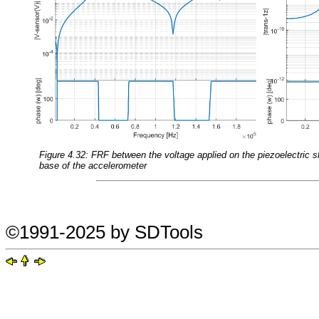
Figure 4.32: FRF between the voltage applied on the piezoelectric 
base of the accelerometer
©1991-2025 by SDTools