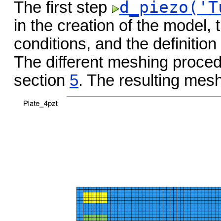
d_piezo('T
The first step
in the creation of the model, 
conditions, and the definition
The different meshing procedu
section
5
. The resulting mes