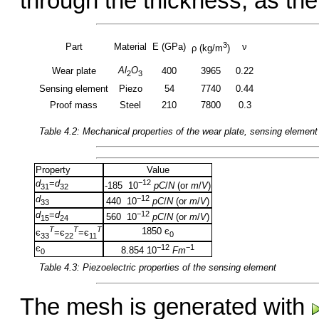
through the thickness, as the
3
Part
Material
E (GPa)
ν
ρ (kg/m
)
Al
O
Wear plate
400
3965
0.22
2
3
Sensing element
Piezo
54
7740
0.44
Proof mass
Steel
210
7800
0.3
Table 4.2: Mechanical properties of the wear plate, sensing elemen
Property
Value
d
=
d
−12
-185 10
pC
/
N
(or
m
/
V
)
31
32
d
−12
440 10
pC
/
N
(or
m
/
V
)
33
d
=
d
−12
560 10
pC
/
N
(or
m
/
V
)
15
24
T
T
T
1850 є
є
=є
=є
0
33
22
11
є
−12
−1
8.854 10
Fm
0
Table 4.3: Piezoelectric properties of the sensing element
The mesh is generated with