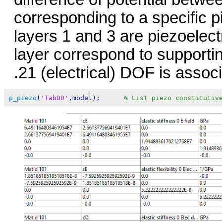
corresponding to a specific pi
layers 1 and 3 are piezoelectr
layer correspond to supporti
.21 (electrical) DOF is asso
p_piezo
(
'TabDD'
,model);      
% List piezo constitutiv