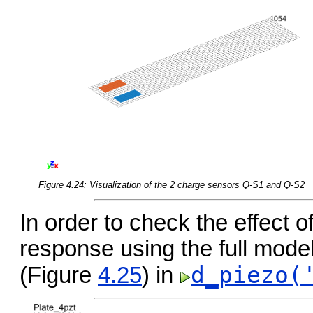
Figure 4.24: Visualization of the 2 charge sensors Q-S1 and Q-S2
In order to check the effect o
response using the full mod
d_piezo(
(Figure
4.25
) in