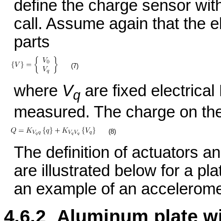
define the charge sensor wit
call. Assume again that the e
parts
(7)
where
V
are fixed electrica
q
measured. The charge on thes
(8)
The definition of actuators a
are illustrated below for a pl
an example of an accelerome
4.6.2 Aluminum plate wi