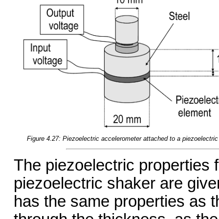
Figure 4.27: Piezoelectric accelerometer attached to a piezoelectric
The piezoelectric properties 
piezoelectric shaker are give
has the same properties as t