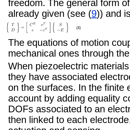
freedom. The general form of
already given (see (
9
)) and i
(4)
The equations of motion coup
mechanical ones through the
When piezoelectric materials
they have associated electro
on the surfaces. In the finite
account by adding equality co
DOFs associated to an electr
then linked to each electrod