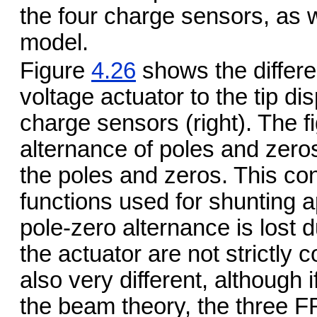
the four charge sensors, as we
model.
Figure
4.26
shows the differe
voltage actuator to the tip di
charge sensors (right). The 
alternance of poles and zero
the poles and zeros. This con
functions used for shunting 
pole-zero alternance is lost d
the actuator are not strictly 
also very different, although 
the beam theory, the three F