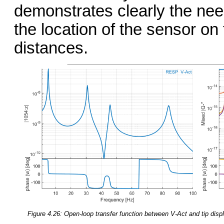
demonstrates clearly the need
the location of the sensor on
distances.
Figure 4.26: Open-loop transfer function between V-Act and tip displ