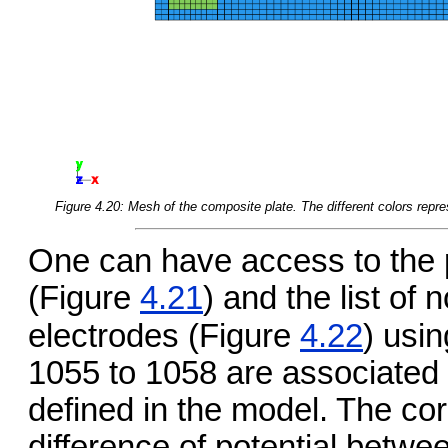
Figure 4.20: Mesh of the composite plate. The different colors repre
One can have access to the p
(Figure
4.21
) and the list of
electrodes (Figure
4.22
) usi
1055 to 1058 are associated t
defined in the model. The co
difference of potential betwe