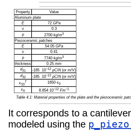
Property
Value
Aluminum plate
E
72
GPa
ν
0.3
3
ρ
2700
kg
/
m
Piezoceramic patches
E
54.05
GPa
ν
0.41
3
ρ
7740
kg
/
m
thickness
0.25
mm
d
−12
-185 10
pC
/
N
(or
m
/
V
)
31
d
−12
-185 10
pC
/
N
(or
m
/
V
)
32
T
1850 є
є
0
33
є
−12
−1
8.854 10
Fm
0
Table 4.1: Material properties of the plate and the piezoceramic pat
It corresponds to a cantileve
p_piez
modeled using the