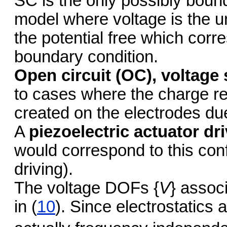
SC is the only possibly boun
model where voltage is the u
the potential free which corr
boundary condition.
Open circuit (OC), voltage
to cases where the charge re
created on the electrodes du
A
piezoelectric actuator d
would correspond to this conf
driving).
The voltage DOFs {
V
} associ
in (
10
). Since electrostatics