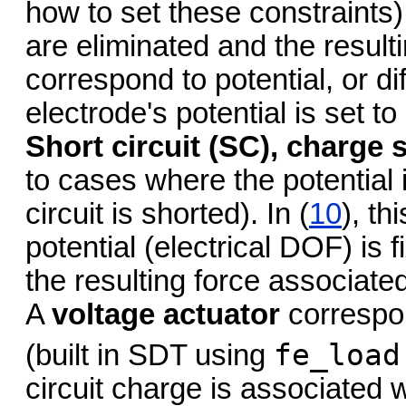
how to set these constraints
are eliminated and the result
correspond to potential, or dif
electrode's potential is set t
Short circuit (SC), charge
to cases where the potential i
circuit is shorted). In (
10
), t
potential (electrical DOF) is
the resulting force associate
A
voltage actuator
correspo
fe_load
(built in SDT using
circuit charge is associated 