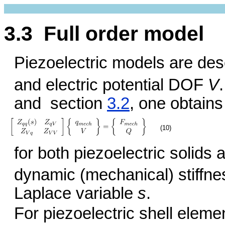
3.3 Full order model
Piezoelectric models are de
and electric potential DOF
V
and section
3.2
, one obtains
(10)
for both piezoelectric solids
dynamic (mechanical) stiffne
Laplace variable
s
.
For piezoelectric shell eleme