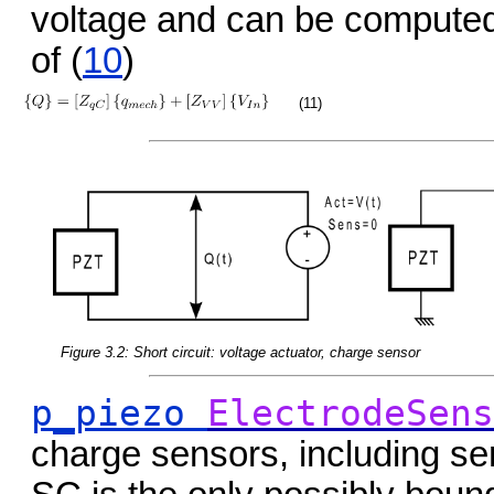
voltage and can be computed
of (
10
)
(11)
Figure 3.2: Short circuit: voltage actuator, charge sensor
p_piezo
ElectrodeSens
charge sensors, including se