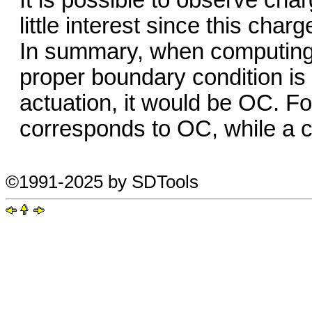
It is possible to observe char
little interest since this charg
In summary, when computing 
proper boundary condition is 
actuation, it would be OC. Fo
corresponds to OC, while a 
©1991-2025 by SDTools