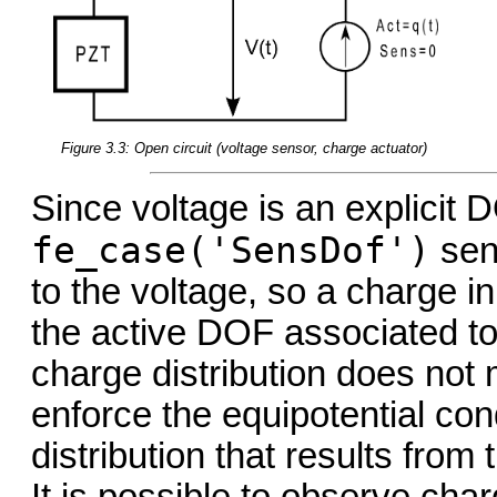
Figure 3.3: Open circuit (voltage sensor, charge actuator)
Since voltage is an explicit 
fe_case('SensDof')
sens
to the voltage, so a charge i
the active DOF associated to 
charge distribution does not
enforce the equipotential con
distribution that results from 