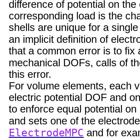
difference of potential on the
corresponding load is the c
shells are unique for a single
an implicit definition of elec
that a common error is to fix
mechanical DOFs, calls of t
this error.
For volume elements, each v
electric potential DOF and on
to enforce equal potential on
and sets one of the electrode
ElectrodeMPC
and for exa