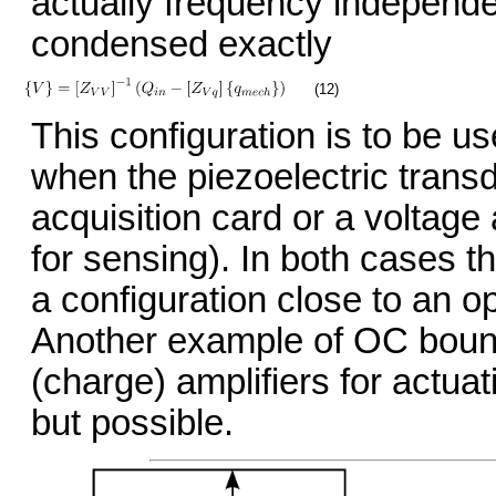
actually frequency independ
condensed exactly
(12)
This configuration is to be u
when the piezoelectric transd
acquisition card or a voltage
for sensing). In both cases t
a configuration close to an o
Another example of OC bounda
(charge) amplifiers for actuat
but possible.