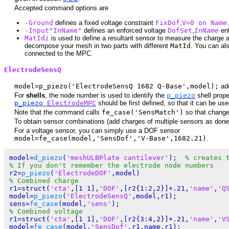
Accepted command options are
-Ground
defines a fixed voltage constraint
FixDof
,
V=0 on
Name
.
-Input"InName"
defines an enforced voltage
DofSet
,
InName
ent
MatId
i
is used to define a resultant sensor to measure the charge a
decompose your mesh in two parts with different
MatId
. You can al
connected to the MPC.
ElectrodeSensQ
model=p_piezo('ElectrodeSensQ 1682 Q-Base',model);
add
For
shells
, the node number is used to identify the
p_piezo
shell prope
p_piezo
ElectrodeMPC
should be first defined, so that it can be use
Note that the command calls
fe_case('SensMatch')
so that changes 
To obtain sensor combinations (add charges of multiple sensors as done w
For a voltage sensor, you can simply use a DOF sensor
model=fe_case(model,'SensDof','V-Base',1682.21)
.
model=
d_piezo
(
'meshULBPlate cantilever'
);  
% creates 
% If you don't remember the electrode node numbers
r2=
p_piezo
(
'ElectrodeDOF'
% Combined charge
r1=struct(
'cta'
,[1 1],
'DOF'
,[r2{1:2,2}]+.21,
'name'
,
'Q
model=
p_piezo
(
'ElectrodeSensQ'
,model,r1);

sens=
fe_case
(model,
'sens'
% Combined voltage
r1=struct(
'cta'
,[1 1],
'DOF'
,[r2{3:4,2}]+.21,
'name'
,
'V
model=
fe_case
(model,
'SensDof'
,r1.name,r1);
