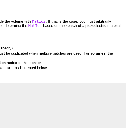
side the volume with
MatId
i
. If that is the case, you must arbitrarily
 to determine the
MatId
i
based on the search of a piezoelectric material
r theory).
ust be duplicated when multiple patches are used. For
volumes
, the
tion matrix of this sensor.
ple
.DOF
as illustrated below.