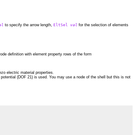
al
to specify the arrow length,
EltSel
val
for the selection of elements
rode definition with element property rows of the form
zo electric material properties.
c potential (DOF 21) is used. You may use a node of the shell but this is not