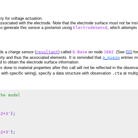
ry for voltage actuation.
ssociated with the electrode. Note that the electrode surface must not be in
so generate this sensor a posteriori using
ElectrodeSensQ
, which attempts
s a charge sensor (
resultant
) called
Q-Base
on node
1682
. (See (
11
) fo
rty and thus the associated elements. It is reminded that
p_piezo
entries m
d to obtain the electrode surface information.
done to material properties after this call will not be reflected in the observa
ith specific wiring), specify a data structure with observation
.cta
at multi
the model
S2+3'
);

S2+3'
);
