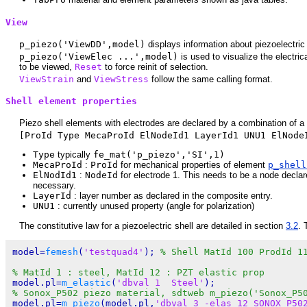
View
p_piezo('ViewDD',model)
displays information about piezoelectric 
p_piezo('ViewElec ...',model)
is used to visualize the electric
to be viewed,
Reset
to force reinit of selection.
ViewStrain
and
ViewStress
follow the same calling format.
Shell element properties
Piezo shell elements with electrodes are declared by a combination of a
[ProId Type MecaProId ElNodeId1 LayerId1 UNU1 ElNode
Type
typically
fe_mat('p_piezo','SI',1)
MecaProId
:
ProId
for mechanical properties of element
p_shel
ElNodId1
:
NodeId
for electrode 1. This needs to be a node declare
necessary.
LayerId
: layer number as declared in the composite entry.
UNU1
: currently unused property (angle for polarization)
The constitutive law for a piezoelectric shell are detailed in section
3.2
. 
model=
femesh
(
'testquad4'
); 
% Shell MatId 100 ProdId 1
% MatId 1 : steel, MatId 12 : PZT elastic prop
model.pl=
m_elastic
(
'dbval 1  Steel'
% Sonox_P502 piezo material, sdtweb m_piezo('Sonox_P5
model.pl=
m_piezo
(model.pl,
'dbval 3 -elas 12 SONOX_P50