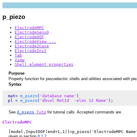
p_piezo
ElectrodeMPC
ElectrodeSensQ
ElectrodeDOF
ElectrodeView ...
Electrode2Case
ElectrodeInit
Tab
View
Shell element properties
Purpose
Property function for piezoelectric shells and utilities associated with pi
Syntax
 mat= 
m_piezo
(
'database name'
)

 pl = 
m_piezo
(
'dbval MatId  -elas 12 Name'
See
d_piezo
Tuto
for tutorial calls. Accepted commands are
ElectrodeMPC
[model,InputDOF(end+1,1)]=p_piezo('ElectrodeMPC Name
given in section
8.1.2
.