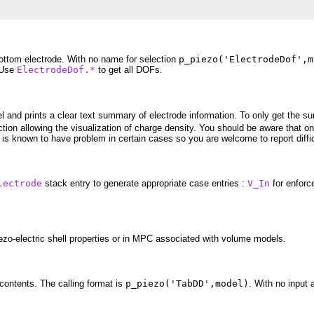
ottom electrode. With no name for selection
p_piezo('ElectrodeDof',m
 Use
ElectrodeDof.*
to get all DOFs.
el and prints a clear text summary of electrode information. To only get the
tion allowing the visualization of charge density. You should be aware that on
 is known to have problem in certain cases so you are welcome to report diffic
lectrode
stack entry to generate appropriate case entries :
V_In
for enforc
ezo-electric shell properties or in MPC associated with volume models.
ontents. The calling format is
p_piezo('TabDD',model)
. With no input