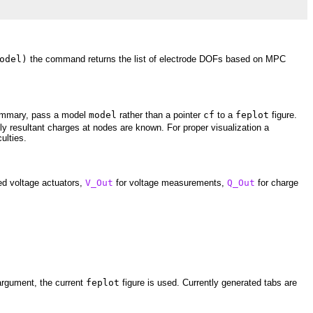
odel)
the command returns the list of electrode DOFs based on MPC
 summary, pass a model
model
rather than a pointer
cf
to a
feplot
figure.
ly resultant charges at nodes are known. For proper visualization a
ulties.
ed voltage actuators,
V_Out
for voltage measurements,
Q_Out
for charge
 argument, the current
feplot
figure is used. Currently generated tabs are