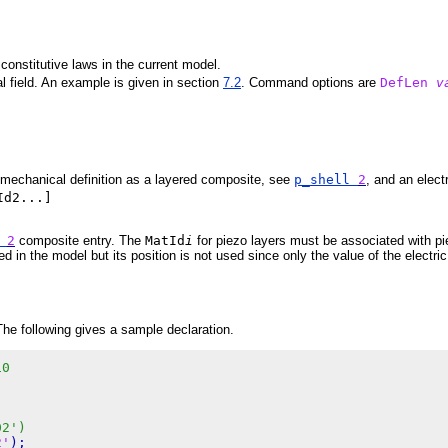
constitutive laws in the current model.
al field. An example is given in section
7.2
. Command options are
DefLen
v
 mechanical definition as a layered composite, see
p_shell
2
, and an elect
Id2...]
l
2
composite entry. The
MatId
i
for piezo layers must be associated with pie
d in the model but its position is not used since only the value of the electri
The following gives a sample declaration.
10
02')
2'
);
