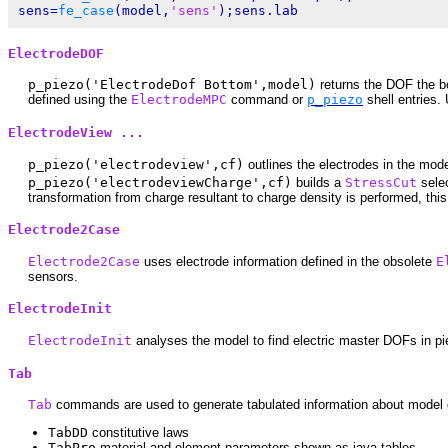
sens=
fe_case
(model,
'sens'
ElectrodeDOF
p_piezo('ElectrodeDof Bottom',model)
returns the DOF the b
defined using the
ElectrodeMPC
command or
p_piezo
shell entries.
ElectrodeView ...
p_piezo('electrodeview',cf)
outlines the electrodes in the mod
p_piezo('electrodeviewCharge',cf)
builds a
StressCut
selec
transformation from charge resultant to charge density is performed, this
Electrode2Case
Electrode2Case
uses electrode information defined in the obsolete
E
sensors.
ElectrodeInit
ElectrodeInit
analyses the model to find electric master DOFs in pi
Tab
Tab
commands are used to generate tabulated information about model c
TabDD
constitutive laws
TabPro
material and element parameters shown as java tables.