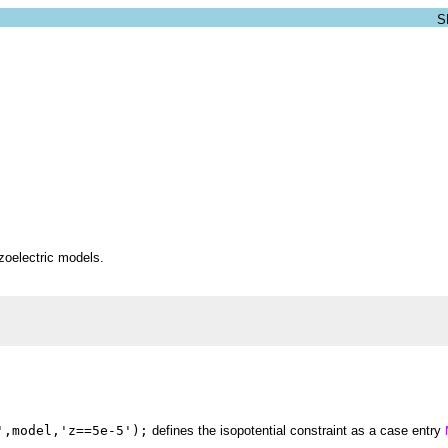
ezoelectric models.
',model,'z==5e-5');
defines the isopotential constraint as a case entry