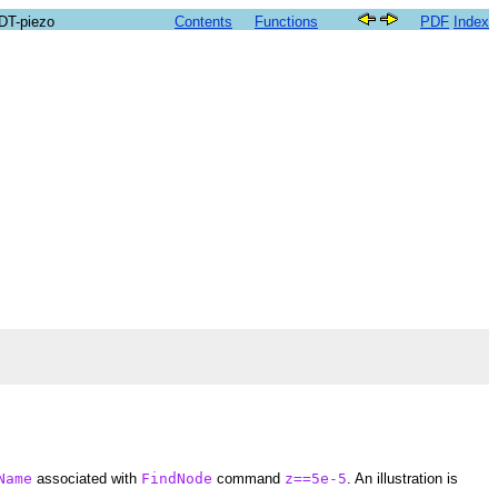
SDT-piezo
Contents
Functions
PDF
Index
Name
associated with
FindNode
command
z==5e-5
. An illustration is