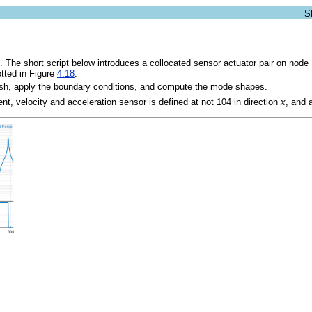
. The short script below introduces a collocated sensor actuator pair on node 
otted in Figure
4.18
.
esh, apply the boundary conditions, and compute the mode shapes.
nt, velocity and acceleration sensor is defined at not 104 in direction
x
, and 