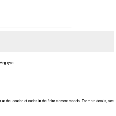
wing type:
at the location of nodes in the finite element models. For more details, see