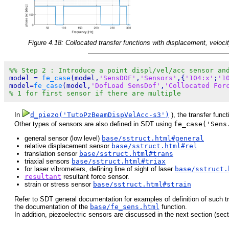
Figure 4.18: Collocated transfer functions with displacement, veloci
%% Step 2 : Introduce a point displ/vel/acc sensor an
model = 
fe_case
(model,
'SensDOF'
,
'Sensors'
,{
'104:x'
;
'1
model=
fe_case
(model,
'DofLoad SensDof'
,
'Collocated For
% 1 for first sensor if there are multiple
In
d_piezo('TutoPzBeamDispVelAcc-s3')
), the transfer func
Other types of sensors are also defined in SDT using
fe_case('Sens
general sensor (low level)
base/sstruct.html#general
relative displacement sensor
base/sstruct.html#rel
translation sensor
base/sstruct.html#trans
triaxial sensors
base/sstruct.html#triax
for laser vibrometers, defining line of sight of laser
base/sstruct.
resultant
resultant force sensor.
strain or stress sensor
base/sstruct.html#strain
Refer to SDT general documentation for examples of definition of such t
the documentation of the
base/fe_sens.html
function.
In addition, piezoelectric sensors are discussed in the next section (sec