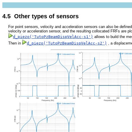
4.5 Other types of sensors
For point sensors, velocity and acceleration sensors can also be defined
velocity or acceleration sensor, and the resulting collocated FRFs are pl
d_piezo('TutoPzBeamDispVelAcc-s1')
allows to build the m
Then in
d_piezo('TutoPzBeamDispVelAcc-s2')
, a displaceme