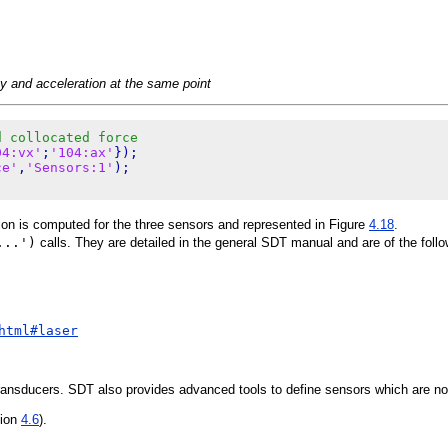
ty and acceleration at the same point
d collocated force
04:vx'
;
'104:ax'
});

ce'
,
'Sensors:1'
tion is computed for the three sensors and represented in Figure
4.18
.
...')
calls. They are detailed in the general SDT manual and are of the follo
html#laser
ransducers. SDT also provides advanced tools to define sensors which are not 
tion
4.6
).