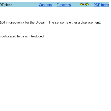
SDT-piezo
Contents
Functions
PDF
Index
104 in direction x for the U-beam. The sensor is either a displacement,
a collocated force is introduced.