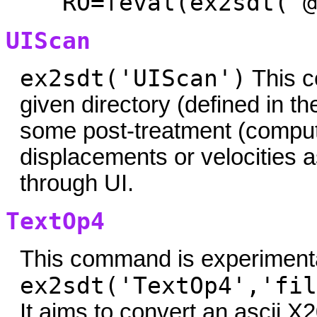
RO=feval(ex2sdt('@
UIScan
ex2sdt('UIScan')
This c
given directory (defined in t
some post-treatment (compu
displacements or velocities a
through UI.
TextOp4
This command is experimenta
ex2sdt('TextOp4','fil
It aims to convert an ascii X