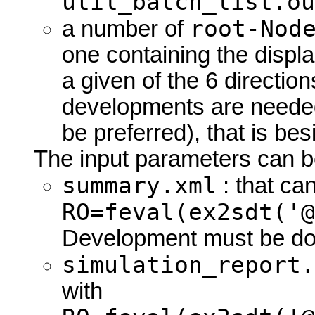
util_batch_list.ou
root-Nod
a number of
one containing the displa
a given of the 6 directio
developments are needed
be preferred), that is be
The input parameters can be 
summary.xml
: that ca
RO=feval(ex2sdt('@
Development must be do
simulation_report.
with