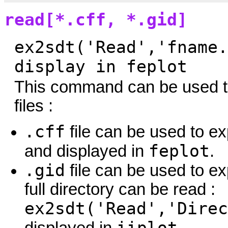
read[*.cff, *.gid]
ex2sdt('Read','fname.
display in feplot
This command can be used to
files :
.cff
file can be used to e
feplot
and displayed in
.
.gid
file can be used to ex
full directory can be read :
ex2sdt('Read','Direc