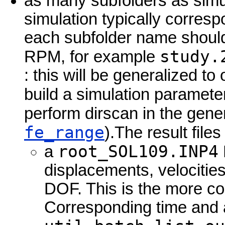
as many subfolders as simu
simulation typically corresp
each subfolder name should 
study.
RPM, for example
: this will be generalized to
build a simulation paramete
perform dirscan in the gen
fe_range
).The result file
root_SOL109.INP4
a
displacements, velocitie
DOF. This is the more c
Corresponding time and a