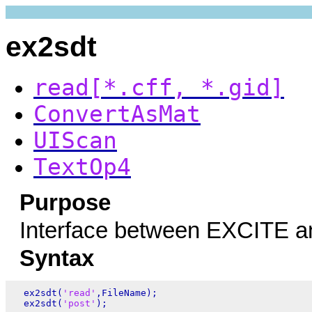
ex2sdt
read[*.cff, *.gid]
ConvertAsMat
UIScan
TextOp4
Purpose
Interface between EXCITE a
Syntax
  ex2sdt(
'read'
,FileName);

  ex2sdt(
'post'