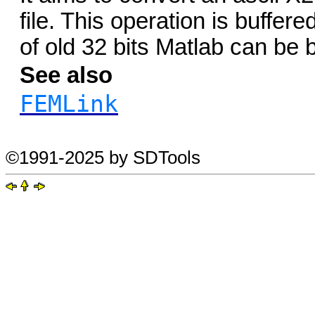
file. This operation is buffer
of old 32 bits Matlab can be
See also
FEMLink
©1991-2025 by SDTools