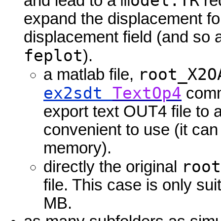
model.TR
and lead to a
red
expand the displacement for
displacement field (and so 
feplot
).
root_X2O
a matlab file,
ex2sdt
TextOp4
comma
export text OUT4 file to a
convenient to use (it ca
memory).
root
directly the original
file. This case is only sui
MB.