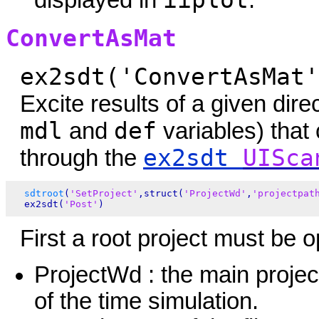
iiplot
displayed in
.
ConvertAsMat
ex2sdt('ConvertAsMat'
Excite results of a given dire
mdl
def
and
variables) that
ex2sdt
UISca
through the
sdtroot
(
'SetProject'
,struct(
'ProjectWd'
,
'projectpat
  ex2sdt(
'Post'
First a root project must be o
ProjectWd : the main project
of the time simulation.