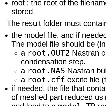
root : the root of the filen
stored.
The result folder must contai
the model file, and if neede
The model file should be (in
root.OUT2
a
Nastran o
condensation step.
root.NAS
a
Nastran bulk
root.cff
a
excite file 
if needed, the file that cont
of meshed part reduced usin