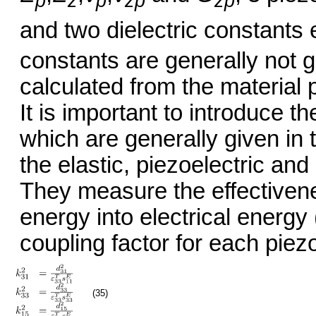
p
z
p
zp
zp
and two dielectric constants 
constants are generally not g
calculated from the material 
It is important to introduce t
which are generally given in 
the elastic, piezoelectric and 
They measure the effectiven
energy into electrical energy
coupling factor for each piez
(35)