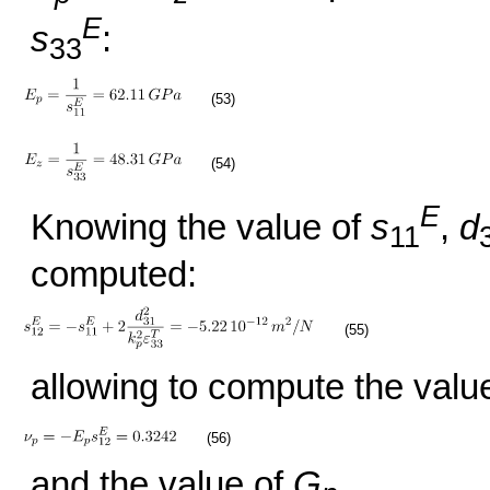
E
s
:
33
(53)
(54)
E
Knowing the value of
s
,
d
11
computed:
(55)
allowing to compute the value
(56)
and the value of
G