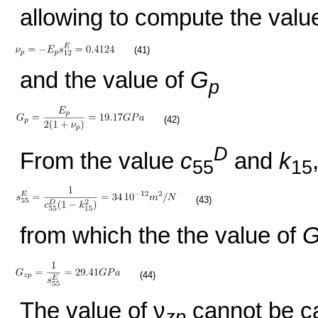
allowing to compute the value
(41)
and the value of
G
p
(42)
D
From the value
c
and
k
55
15
(43)
from which the the value of
(44)
The value of ν
cannot be ca
zp