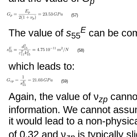
p
(57)
E
The value of
s
can be com
55
(58)
which leads to:
(59)
Again, the value of ν
cannot
zp
information. We cannot assum
it would lead to a non-physica
of 0.32 and ν
is typically s