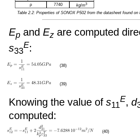
3
ρ
7740
kg
/
m
Table 2.2: Properties of
SONOX P502
from the datasheet found on
E
and
E
are computed direct
p
z
E
s
:
33
(38)
(39)
E
Knowing the value of
s
,
d
11
computed:
(40)