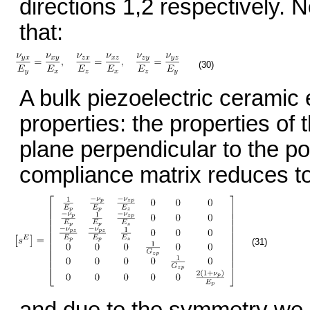
directions 1,2 respectively. 
that:
(30)
A bulk piezoelectric ceramic 
properties: the properties of 
plane perpendicular to the pol
compliance matrix reduces to
(31)
and due to the symmetry we