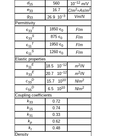
d
−12
560
10
m
/
V
15
e
2
2
16.7
C
/
m
=
As
/
m
33
g
−3
Vm
/
N
26.9 10
33
Permittivity
T
1850 є
F
/
m
є
0
33
S
875 є
F
/
m
є
0
33
T
1950 є
F
/
m
є
0
11
S
1260 є
F
/
m
є
0
11
Elastic properties
E
−12
2
s
18.5 10
m
/
N
11
E
−12
2
s
20.7 10
m
/
N
33
D
10
2
c
15.7 10
N
/
m
33
D
10
2
c
6.5 10
N
/
m
55
Coupling coefficients
k
0.72
33
k
0.74
15
k
0.33
31
k
0.62
p
k
0.48
t
Density