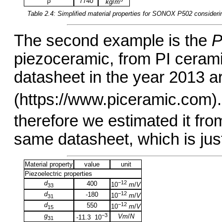
ρ
7740
kg
/
m
Table 2.4: Simplified material properties for
SONOX P502
consideri
The second example is the
P
piezoceramic, from PI cerami
datasheet in the year 2013 a
(https://www.piceramic.com).
therefore we estimated it fro
same datasheet, which is just s
Material property
value
unit
Piezoelectric properties
d
−12
400
10
m
/
V
33
d
−12
-180
10
m
/
V
31
d
−12
550
10
m
/
V
15
g
−3
Vm
/
N
-11.3 10
31