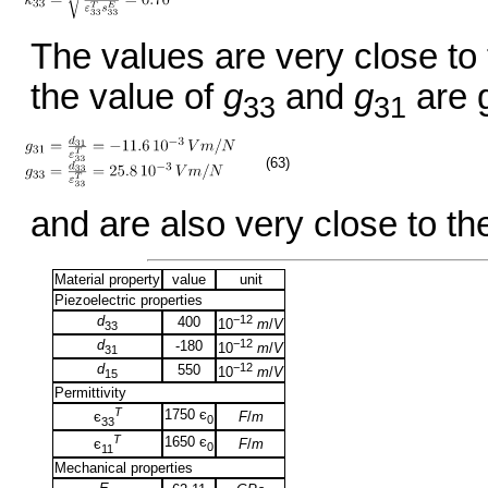
The values are very close to
the value of
g
and
g
are 
33
31
(63)
and are also very close to th
Material property
value
unit
Piezoelectric properties
d
−12
400
10
m
/
V
33
d
−12
-180
10
m
/
V
31
d
−12
550
10
m
/
V
15
Permittivity
T
1750 є
F
/
m
є
0
33
T
1650 є
F
/
m
є
0
11
Mechanical properties