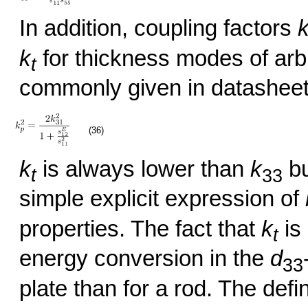
In addition, coupling factors
k
for thickness modes of arbi
t
commonly given in datashee
(36)
k
is always lower than
k
bu
t
33
simple explicit expression of
properties. The fact that
k
is
t
energy conversion in the
d
33
plate than for a rod. The defi