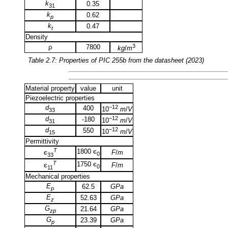
k
0.35
31
k
0.62
p
k
0.47
t
Density
3
ρ
7800
kg
/
m
Table 2.7: Properties of
PIC 255b
from the datasheet (2023)
Material property
value
unit
Piezoelectric properties
d
−12
400
10
m
/
V
33
d
−12
-180
10
m
/
V
31
d
−12
550
10
m
/
V
15
Permittivity
T
1800 є
F
/
m
є
0
33
T
1750 є
F
/
m
є
0
11
Mechanical properties
E
62.5
GPa
p
E
52.63
GPa
z
G
21.64
GPa
zp
G
23.39
GPa
p