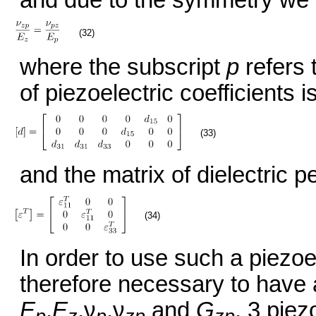
(32)
where the subscript
p
refers 
of piezoelectric coefficients is
(33)
and the matrix of dielectric pe
(34)
In order to use such a piezoel
therefore necessary to have 
E
,
E
,ν
,ν
and
G
, 3 piez