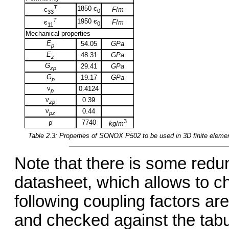
T
1850 є
F
/
m
є
0
33
T
1950 є
F
/
m
є
0
11
Mechanical properties
E
54.05
GPa
p
E
48.31
GPa
z
G
29.41
GPa
zp
G
19.17
GPa
p
ν
0.4124
p
ν
0.39
zp
ν
0.44
pz
3
ρ
7740
kg
/
m
Table 2.3: Properties of
SONOX P502
to be used in 3D finite elem
Note that there is some redu
datasheet, which allows to c
following coupling factors ar
and checked against the tabu