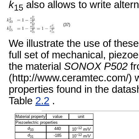
k
also allows to write alter
15
(37)
We illustrate the use of these
full set of mechanical, piezoel
the material
SONOX P502
fr
(http://www.ceramtec.com/) w
properties found in the data
Table
2.2
.
Material property
value
unit
Piezoelectric properties
d
−12
440
10
m
/
V
33
d
−12
-185
10
m
/
V
31