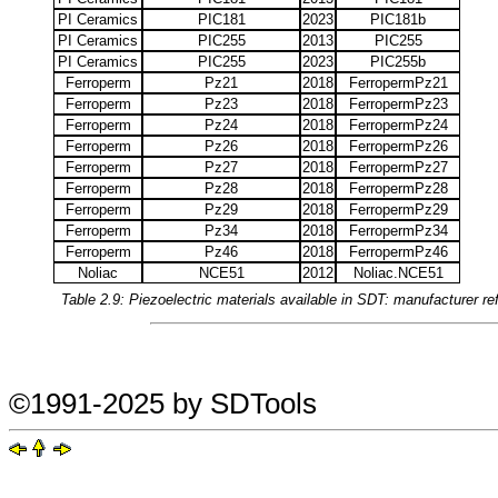
PI Ceramics
PIC181
2023
PIC181b
PI Ceramics
PIC255
2013
PIC255
PI Ceramics
PIC255
2023
PIC255b
Ferroperm
Pz21
2018
FerropermPz21
Ferroperm
Pz23
2018
FerropermPz23
Ferroperm
Pz24
2018
FerropermPz24
Ferroperm
Pz26
2018
FerropermPz26
Ferroperm
Pz27
2018
FerropermPz27
Ferroperm
Pz28
2018
FerropermPz28
Ferroperm
Pz29
2018
FerropermPz29
Ferroperm
Pz34
2018
FerropermPz34
Ferroperm
Pz46
2018
FerropermPz46
Noliac
NCE51
2012
Noliac.NCE51
Table 2.9: Piezoelectric materials available in SDT: manufacturer 
©1991-2025 by SDTools