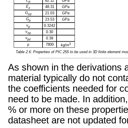
E
62.11
GPa
p
E
48.31
GPa
z
G
21.03
GPa
zp
G
23.53
GPa
p
ν
0.3242
p
ν
0.30
zp
ν
0.39
pz
3
ρ
7800
kg
/
m
Table 2.6: Properties of
PIC 255
to be used in 3D finite element mo
As shown in the derivations 
material typically do not conta
the coefficients needed for 
need to be made. In addition, 
% or more on these propertie
datasheet are not updated for