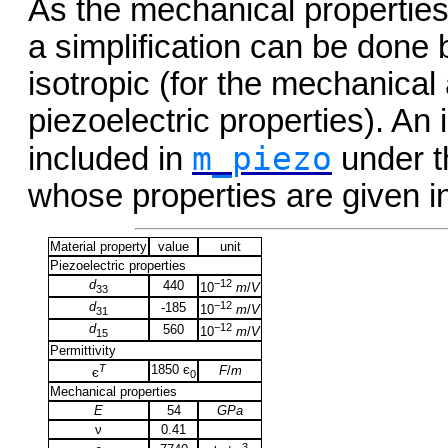
As the mechanical properties 
a simplification can be done b
isotropic (for the mechanical 
piezoelectric properties). An 
m_piezo
included in
under t
whose properties are given i
Material property
value
unit
Piezoelectric properties
d
−12
440
10
m
/
V
33
d
−12
-185
10
m
/
V
31
d
−12
560
10
m
/
V
15
Permittivity
T
1850 є
F
/
m
є
0
Mechanical properties
E
54
GPa
ν
0.41
3