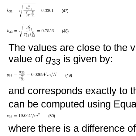
(47)
(48)
The values are close to the 
value of
g
is given by:
33
(49)
and corresponds exactly to t
can be computed using Equat
(50)
where there is a difference o