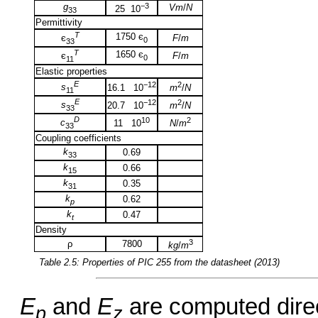
g
−3
Vm
/
N
25 10
33
Permittivity
T
1750 є
F
/
m
є
0
33
T
1650 є
F
/
m
є
0
11
Elastic properties
E
−12
2
s
16.1 10
m
/
N
11
E
−12
2
s
20.7 10
m
/
N
33
D
10
2
c
11 10
N
/
m
33
Coupling coefficients
k
0.69
33
k
0.66
15
k
0.35
31
k
0.62
p
k
0.47
t
Density
3
ρ
7800
kg
/
m
Table 2.5: Properties of
PIC 255
from the datasheet (2013)
E
and
E
are computed direct
p
z