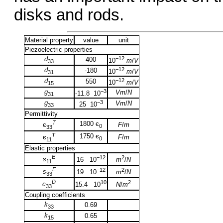
disks and rods.
Material property
value
unit
Piezoelectric properties
d
−12
400
10
m
/
V
33
d
−12
-180
10
m
/
V
31
d
−12
550
10
m
/
V
15
g
−3
Vm
/
N
-11.8 10
31
g
−3
Vm
/
N
25 10
33
Permittivity
T
1800 є
F
/
m
є
0
33
T
1750 є
F
/
m
є
0
11
Elastic properties
E
−12
2
s
16 10
m
/
N
11
E
−12
2
s
19 10
m
/
N
33
D
10
2
c
15.4 10
N
/
m
33
Coupling coefficients
k
0.69
33
k
0.65
15