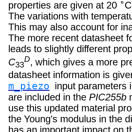
∘
properties are given at 20
C
The variations with temperatu
This may also account for in
The more recent datasheet f
leads to slightly different pro
D
C
, which gives a more pr
33
datasheet information is give
m_piezo
input parameters 
are included in the
PIC255b
m
use this updated material prop
the Young's modulus in the di
has an important impact on th