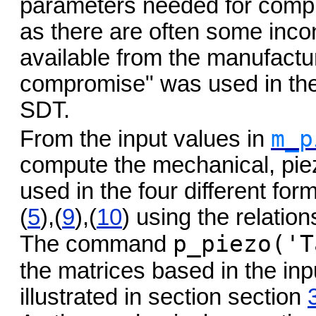
parameters needed for comput
as there are often some inco
available from the manufactu
compromise" was used in the 
SDT.
m_p
From the input values in
compute the mechanical, piez
used in the four different for
(
5
),(
9
),(
10
) using the relation
p_piezo('T
The command
the matrices based in the inp
illustrated in section section