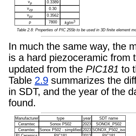
ν
0.3389
p
ν
0.30
zp
ν
0.3562
pz
3
ρ
7800
kg
/
m
Table 2.8: Properties of
PIC 255b
to be used in 3D finite element m
In much the same way, the ma
is a hard piezoceramic from
updated from the
PIC181
to 
Table
2.9
summarizes the diffe
in SDT, and the year of the 
found.
Manufacturer
type
year
SDT name
Ceramtec
Sonox P502
2023
SONOX_P502
Ceramtec
Sonox P502 - simplified
2023
SONOX_P502_iso
PI Ceramics
PIC181
2013
PIC181