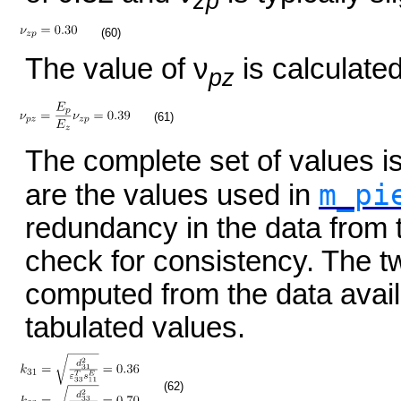
zp
(60)
The value of ν
is calculated
pz
(61)
The complete set of values 
m_pi
are the values used in
redundancy in the data from 
check for consistency. The tw
computed from the data avai
tabulated values.
(62)