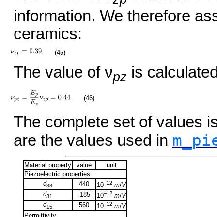
information. We therefore as
ceramics:
(45)
The value of ν
is calculated
pz
(46)
The complete set of values 
m_pi
are the values used in
Material property
value
unit
Piezoelectric properties
d
−12
440
10
m
/
V
33
d
−12
-185
10
m
/
V
31
d
−12
560
10
m
/
V
15
Permittivity