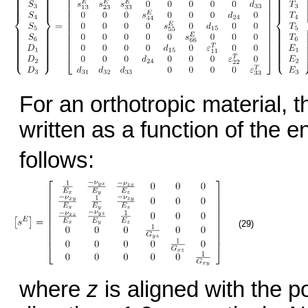
For an orthotropic material, 
written as a function of the 
follows:
(29)
where
z
is aligned with the p