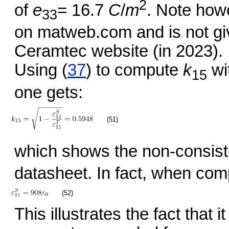
2
of
e
= 16.7
C
/
m
. Note howe
33
on matweb.com and is not gi
Ceramtec website (in 2023).
Using (
37
) to compute
k
wi
15
one gets:
(51)
which shows the non-consiste
datasheet. In fact, when com
(52)
This illustrates the fact that it 