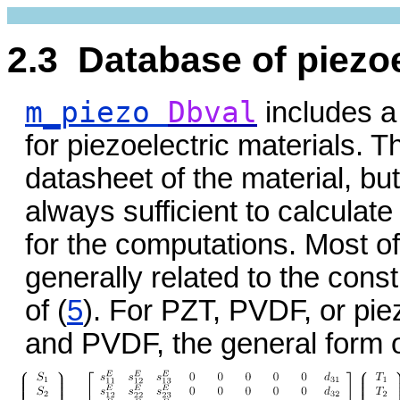
2.3 Database of piezoe
m_piezo
Dbval
includes a
for piezoelectric materials. 
datasheet of the material, but 
always sufficient to calculate
for the computations. Most of
generally related to the const
of (
5
). For PZT, PVDF, or pi
and PVDF, the general form o