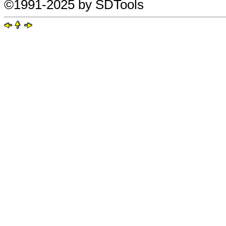
©1991-2025 by SDTools