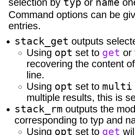
typ
name
selection by
or
one
Command options can be gi
entries.
stack_get
outputs selecte
opt
get
Using
set to
or
recovering the content of
line.
opt
multi
Using
set to
multiple results, this is 
stack_rm
outputs the mode
corresponding to typ and 
opt
get
Using
set to
wil