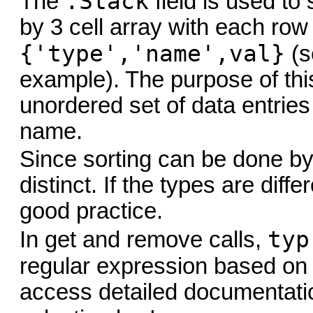
.Stack
The
field is used to 
by 3 cell array with each row
{'type','name',val}
(s
example). The purpose of this 
unordered set of data entries
name.
Since sorting can be done by
distinct. If the types are differ
good practice.
typ
In get and remove calls,
regular expression based on
access detailed documentatio