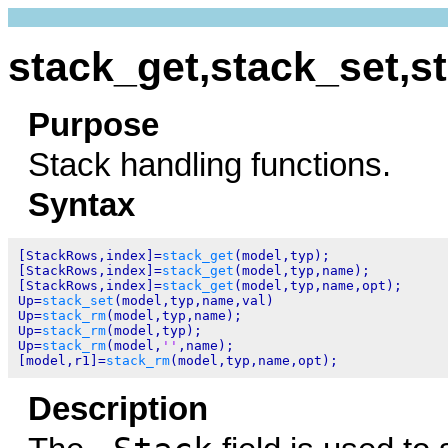
stack_get,stack_set,s
Purpose
Stack handling functions.
Syntax
[StackRows,index]=
stack_get
(model,typ);

[StackRows,index]=
stack_get
(model,typ,name);

[StackRows,index]=
stack_get
(model,typ,name,opt);

Up=
stack_set
(model,typ,name,val)

Up=
stack_rm
(model,typ,name);

Up=
stack_rm
(model,typ);

Up=
stack_rm
(model,
''
,name);

[model,r1]=
stack_rm
Description