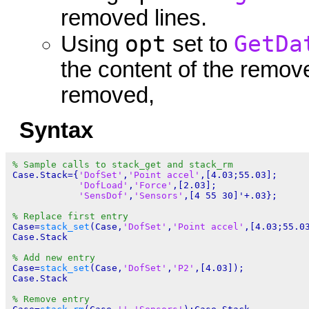
removed lines.
opt
GetDa
Using
set to
the content of the removed
removed,
Syntax
% Sample calls to stack_get and stack_rm
Case.Stack={
'DofSet'
,
'Point accel'
,[4.03;55.03];

'DofLoad'
,
'Force'
,[2.03];

'SensDof'
,
'Sensors'
,[4 55 30]'+.03};

% Replace first entry
Case=
stack_set
(Case,
'DofSet'
,
'Point accel'
,[4.03;55.03
Case.Stack

% Add new entry
Case=
stack_set
(Case,
'DofSet'
,
'P2'
,[4.03]);

Case.Stack

% Remove entry