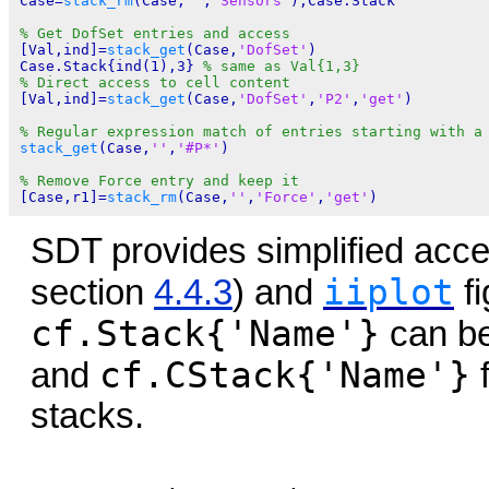
Case=
stack_rm
(Case,
''
,
'Sensors'
);Case.Stack

% Get DofSet entries and access
[Val,ind]=
stack_get
(Case,
'DofSet'
)

Case.Stack{ind(1),3} 
% same as Val{1,3}
% Direct access to cell content
[Val,ind]=
stack_get
(Case,
'DofSet'
,
'P2'
,
'get'
)

% Regular expression match of entries starting with a
stack_get
(Case,
''
,
'#P*'
)

% Remove Force entry and keep it
[Case,r1]=
stack_rm
(Case,
''
,
'Force'
,
'get'
SDT provides simplified acce
iiplot
section
4.4.3
) and
fi
cf.Stack{'Name'}
can be
cf.CStack{'Name'}
and
f
stacks.